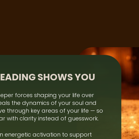
READING SHOWS YOU
eper forces shaping your life over
eveals the dynamics of your soul and
e through key areas of your life — so
r with clarity instead of guesswork.
an energetic activation to support