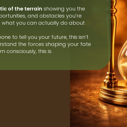
ic of the terrain
showing you the
ortunities, and obstacles you’re
nd what you can actually do about
ne to tell you your future, this isn’t
erstand the forces shaping your fate
 consciously, this is.