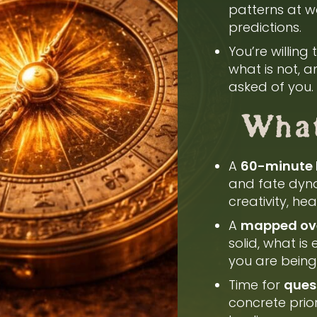
patterns at wo
predictions.
You’re willing
what is not, 
asked of you.
What
A
60-minute 
and fate dyna
creativity, he
A
mapped over
solid, what is
you are being 
Time for
quest
concrete prio