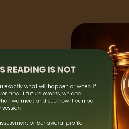
S READING IS NOT
ou exactly what will happen or when. If
wer about future events, we can
when we meet and see how it can be
 session.
 assessment or behavioral profile.