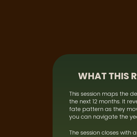
WHAT THIS 
This session maps the de
the next 12 months. It r
fate pattern as they mov
you can navigate the yea
The session closes with 