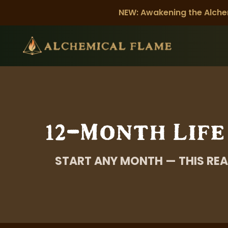
NEW: Awakening the Alche
12-Month Life
START ANY MONTH — THIS REA