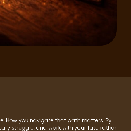
one. How you navigate that path matters. By
ry struggle, and work with your fate rather