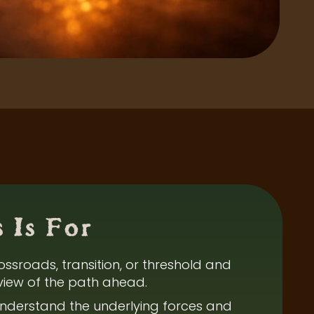
 Is For
ossroads, transition, or threshold and
view of the path ahead.
nderstand the underlying forces and