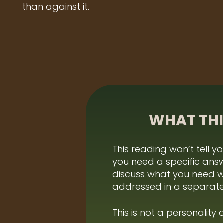
than against it.
WHAT THI
This reading won’t tell y
you need a specific ans
discuss what you need 
addressed in a separate
This is not a personality