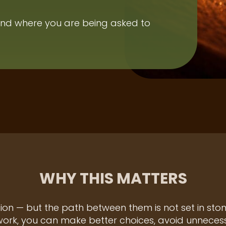
nd where you are being asked to
WHY THIS MATTERS
tion — but the path between them is not set in st
rk, you can make better choices, avoid unnecessa