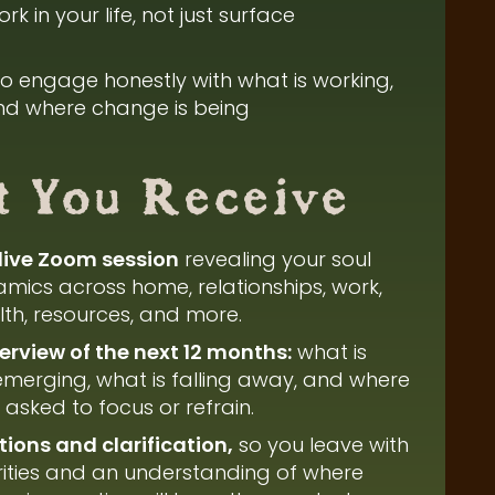
rk in your life, not just surface
 to engage honestly with what is working,
and where change is being
 You Receive
live Zoom session
revealing your soul
mics across home, relationships, work,
alth, resources, and more.
view of the next 12 months:
what is
 emerging, what is falling away, and where
asked to focus or refrain.
ions and clarification,
so you leave with
rities and an understanding of where