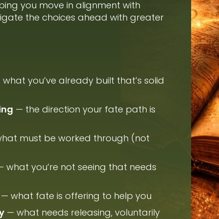
ping you move in alignment with
vigate the choices ahead with greater
what you’ve already built that’s solid
ing
— the direction your fate path is
hat must be worked through (not
 what you’re not seeing that needs
— what fate is offering to help you
y
— what needs releasing, voluntarily