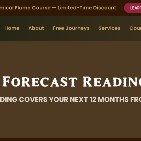
mical Flame Course — Limited-Time Discount
LEAR
Home
About
Free Journeys
Services
Cou
 Forecast Readin
DING COVERS YOUR NEXT 12 MONTHS FR