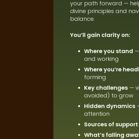
your path forward — hel
divine principles and na
balance.
You’ll gain clarity on:
Where you stand
— 
and working
Where you’re head
forming
Key challenges
— w
avoided) to grow
Hidden dynamics
—
attention
Sources of support
What’s falling awa