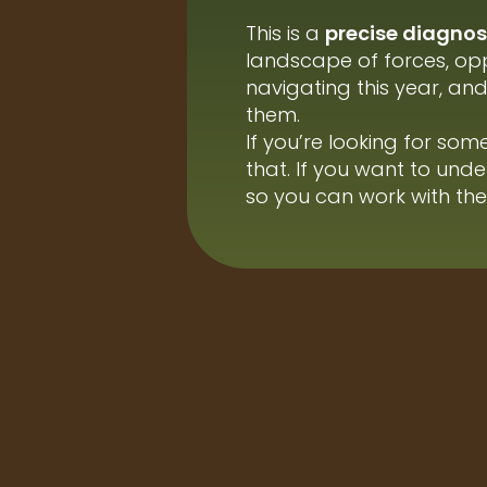
This is a
precise diagnost
landscape of forces, opp
navigating this year, a
them.
If you’re looking for someo
that. If you want to und
so you can work with them