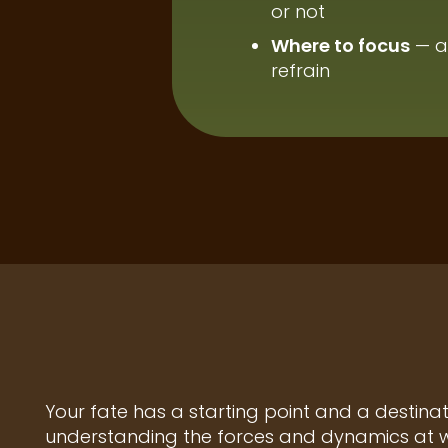
or not
Where to focus
— a
refrain
Your fate has a starting point and a destina
understanding the forces and dynamics at wo