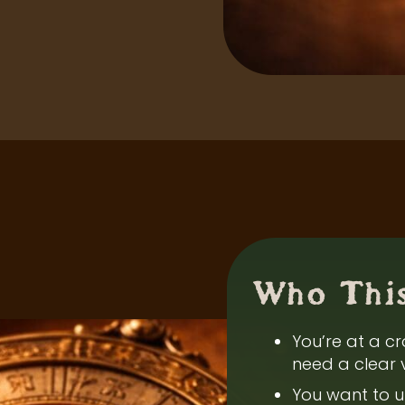
Who This
You’re at a cr
need a clear 
You want to u