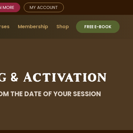
N MORE
MY ACCOUNT
rses
Membership
Shop
FREE E-BOOK
g & Activation
OM THE DATE OF YOUR SESSION